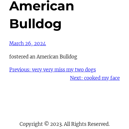
American
Bulldog
March 26, 2024
fostered an American Bulldog
Previous:
very very miss my two dogs
Next:
cooked my face
Copyright © 2023. All Rights Reserved.