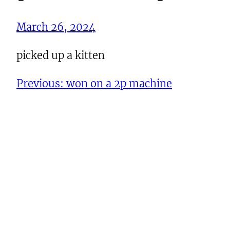
March 26, 2024
picked up a kitten
Previous:
won on a 2p machine