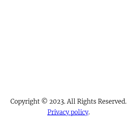
Copyright © 2023. All Rights Reserved.
Privacy policy
.