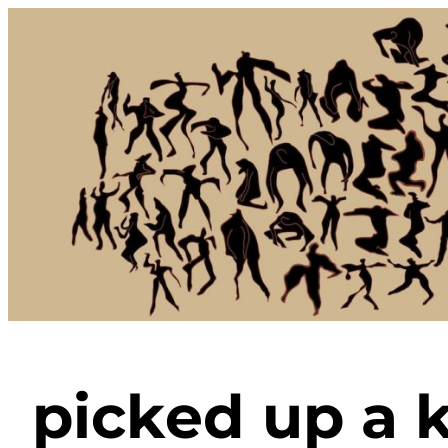
Skip
to
content
picked up a k