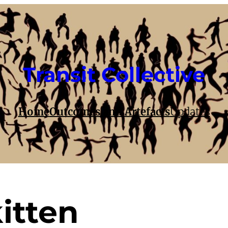
Transit Collective
Home
Outcomes and Artefacts
Updates
itten