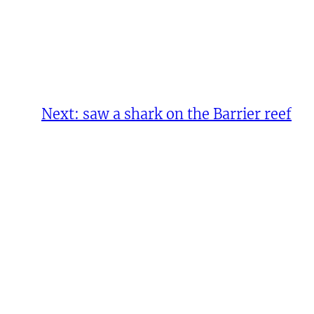
Next:
saw a shark on the Barrier reef